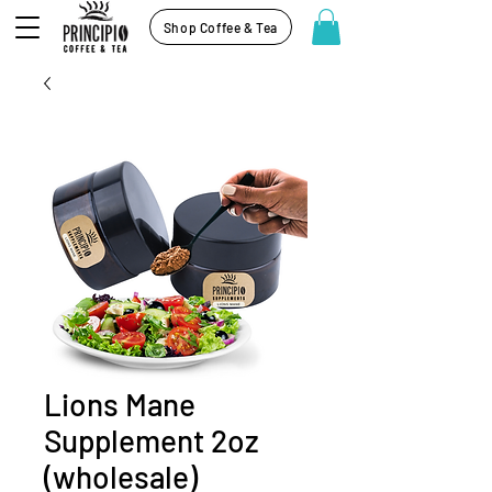
Shop Coffee & Tea
Lions Mane
Supplement 2oz
(wholesale)