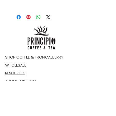
SHOP COFFEE & TROPICALBERRY
WHOLESALE
RESOURCES
ABOUT PRINCIPIO
CONTACT
IMPACT
Email