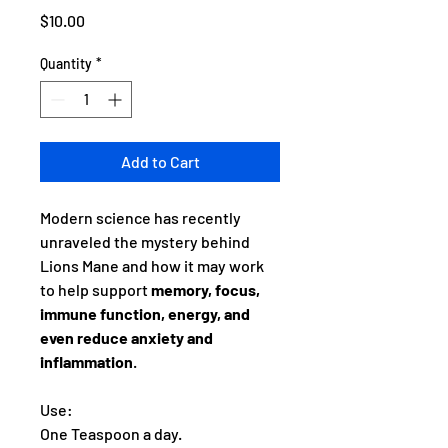
Price
$10.00
Quantity
*
Add to Cart
Modern science has recently
unraveled the mystery behind
Lions Mane and how it may work
to help support
memory, focus,
immune function, energy, and
even reduce anxiety and
inflammation
.
Use:
One Teaspoon a day.