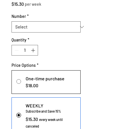
Price
$15.30
per week
Number
*
Quantity
*
Price Options
*
One-time purchase
$18.00
WEEKLY
Subscribe and Save 15%
$15.30
every week until
canceled