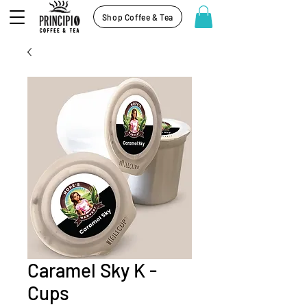
Shop Coffee & Tea
Caramel Sky K -
Cups