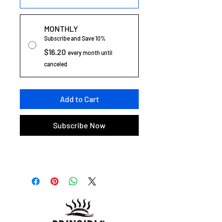
MONTHLY
Subscribe and Save 10%
$16.20
every month until
canceled
Add to Cart
Subscribe Now