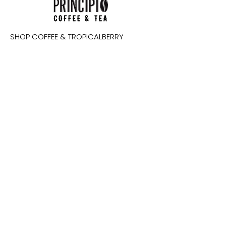
SHOP COFFEE & TROPICALBERRY
WHOLESALE
RESOURCES
ABOUT PRINCIPIO
CONTACT
IMPACT
Email
SUBSCRIBE