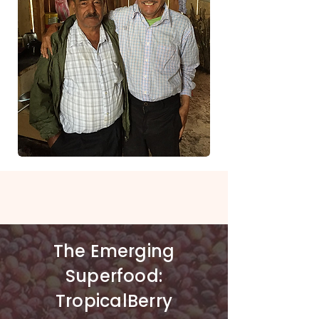
Stories
of Hope,
The Emerging
Resilience and Positive
Superfood:
Change
TropicalBerry