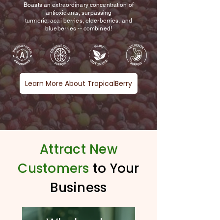
Boasts an extraordinary concentration of
antioxidants, surpassing
turmeric, acai berries, elderberries, and
blueberries -- combined!
Learn More About TropicalBerry
Romelia C.
Teacher and Builder of Schools
Attract New
Customers
to Your
Business