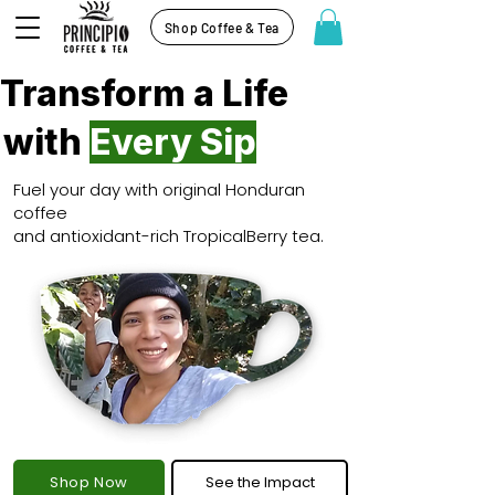
Shop Coffee & Tea
Transform a Life
with
Every Sip
Fuel your day with original Honduran
coffee
and antioxidant-rich TropicalBerry tea.
Shop Now
See the Impact