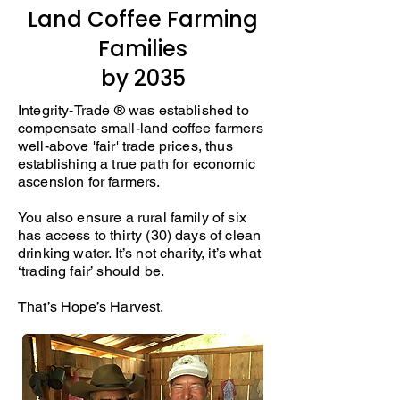
Land Coffee Farming
Families
by 2035
Integrity-Trade ® was established to
compensate small-land coffee farmers
well-above 'fair' trade prices, thus
establishing a true path for economic
ascension for farmers.
You also ensure a rural family of six
has access to thirty (30) days of clean
drinking water. It’s not charity, it’s what
‘trading fair’ should be.
That’s Hope’s Harvest.