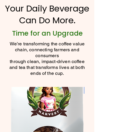
Your Daily Beverage
Can Do More.
Time for an Upgrade
We’re transforming the coffee value
chain, connecting farmers and
consumers
through clean, impact-driven coffee
and tea that transforms lives at both
ends of the cup.
New Flavor