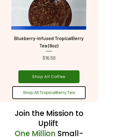
Blueberry-Infused TropicalBerry
Tango-Inspired Tropic
Tea (8oz)
Price
$16.50
Shop All Coffee
Shop All TropicalBerry Tea
Join the Mission to
Uplift
One Million
Small-